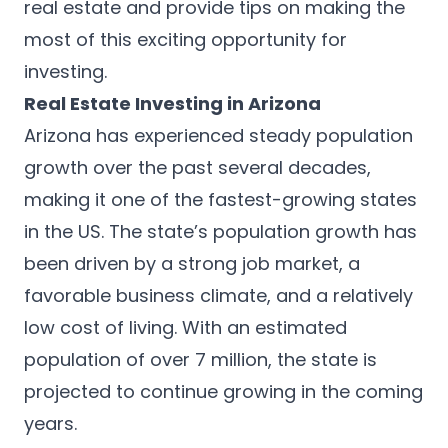
real estate and provide tips on making the
most of this exciting opportunity for
investing.
Real Estate Investing in Arizona
Arizona has experienced steady population
growth over the past several decades,
making it one of the fastest-growing states
in the US. The state’s population growth has
been driven by a strong job market, a
favorable business climate, and a relatively
low cost of living. With an estimated
population of over 7 million, the state is
projected to continue growing in the coming
years.