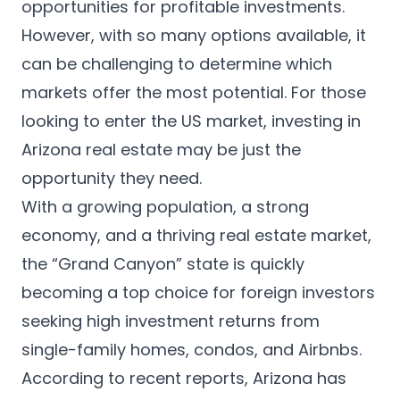
English
opportunities for profitable investments.
However, with so many options available, it
Apply now
can be challenging to determine which
markets offer the most potential. For those
looking to enter the US market, investing in
Arizona real estate may be just the
opportunity they need.
With a growing population, a strong
economy, and a thriving real estate market,
the “Grand Canyon” state is quickly
becoming a top choice for foreign investors
seeking high investment returns from
single-family homes, condos, and Airbnbs.
According to
recent reports
, Arizona has