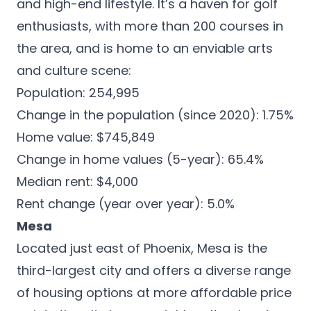
and high-end lifestyle. It’s a haven for golf
enthusiasts, with more than 200 courses in
the area, and is home to an enviable arts
and culture scene:
Population: 254,995
Change in the population (since 2020): 1.75%
Home value: $745,849
Change in home values (5-year): 65.4%
Median rent: $4,000
Rent change (year over year): 5.0%
Mesa
Located just east of Phoenix,
Mesa
is the
third-largest city and offers a diverse range
of housing options at more affordable price