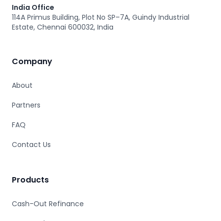
India Office
114A Primus Building, Plot No SP–7A, Guindy Industrial
Estate, Chennai 600032, India
Company
About
Partners
FAQ
Contact Us
Products
Cash-Out Refinance