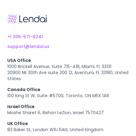
Footer
+1 305-571-6241
support@lendai.us
USA Office
1000 Brickell Avenue, Suite 715–418, Miami, FL 33131
20900 NE 30th Ave suite 200 12, Aventura, FL 33180, United
States
Canada Office
100 King St W, Suite #5700, Toronto, ON M5X 1A9
Israel Office
Moshe Sharet 6, Rishon LeZion, Israel 7570427
UK Office
83 Baker St, London W1U 6AG, United Kingdom