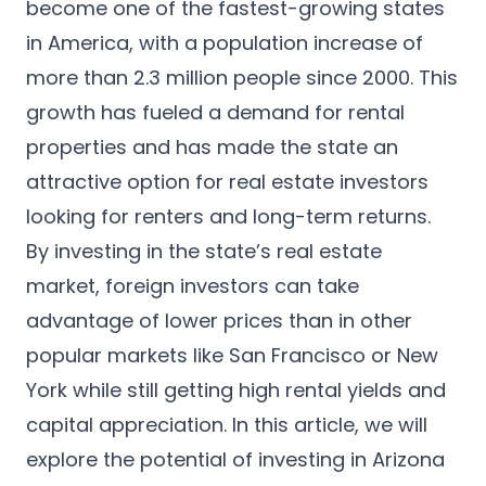
become one of the fastest-growing states
in America, with a population increase of
more than 2.3 million people since 2000. This
growth has fueled a demand for rental
properties and has made the state an
attractive option for real estate investors
looking for renters and long-term returns.
By investing in the state’s real estate
market, foreign investors can take
advantage of lower prices than in other
popular markets like San Francisco or New
York while still getting high rental yields and
capital appreciation. In this article, we will
explore the potential of investing in Arizona