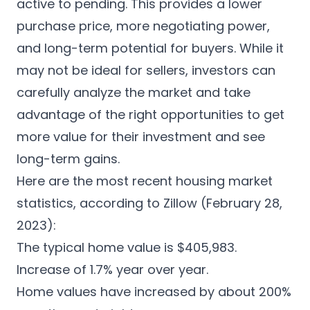
active to pending. This provides a lower
purchase price, more negotiating power,
and long-term potential for buyers. While it
may not be ideal for sellers, investors can
carefully analyze the market and take
advantage of the right opportunities to get
more value for their investment and see
long-term gains.
Here are the most recent housing market
statistics, according to Zillow (February 28,
2023):
The typical home value is $405,983.
Increase of 1.7% year over year.
Home values have increased by about 200%