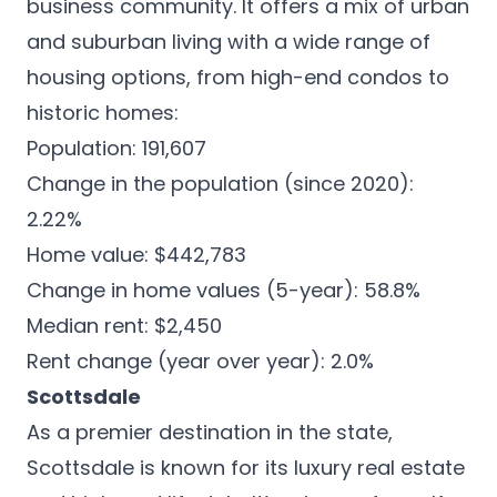
business community. It offers a mix of urban
and suburban living with a wide range of
housing options, from high-end condos to
historic homes:
Population: 191,607
Change in the population (since 2020):
2.22%
Home value: $442,783
Change in home values (5-year): 58.8%
Median rent: $2,450
Rent change (year over year): 2.0%
Scottsdale
As a premier destination in the state,
Scottsdale is known for its
luxury real estate