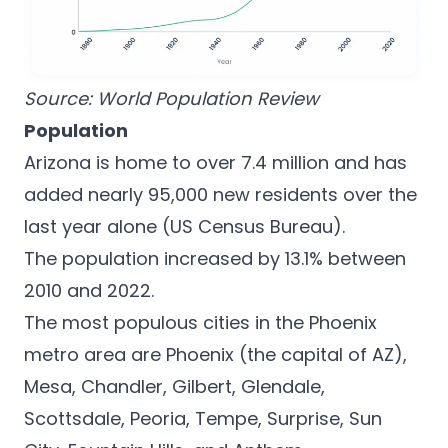
Source:
World Population Review
Population
Arizona is home to over 7.4 million and has
added nearly 95,000 new residents over the
last year alone (
US Census Bureau
).
The population increased by 13.1% between
2010 and 2022.
The most populous cities in the Phoenix
metro area are Phoenix (the capital of AZ),
Mesa, Chandler, Gilbert, Glendale,
Scottsdale, Peoria, Tempe, Surprise, Sun