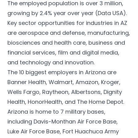
The employed population is over 3 million,
growing by 2.4% year over year (
Data USA
).
Key sector opportunities for industries in AZ
are aerospace and defense, manufacturing,
biosciences and health care, business and
financial services, film and digital media,
and technology and innovation.
The 10
biggest employers in Arizona
are
Banner Health, Walmart, Amazon, Kroger,
Wells Fargo, Raytheon, Albertsons, Dignity
Health, HonorHealth, and The Home Depot.
Arizona is home to 7 military bases,
including Davis-Monthan Air Force Base,
Luke Air Force Base, Fort Huachuca Army