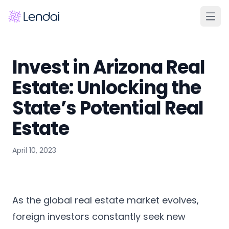
Home
Invest in Arizona Real
Products
Estate: Unlocking the
Pricing
State’s Potential Real
Partners
Estate
About
April 10, 2023
FAQ
Learn
Contact Us
As the global real estate market evolves,
foreign investors constantly seek new