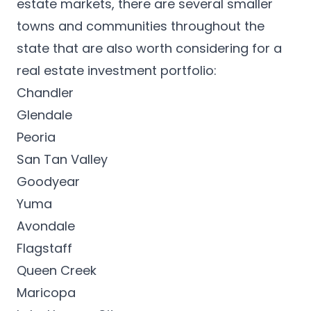
estate markets, there are several smaller
towns and communities throughout the
state that are also worth considering for a
real estate investment portfolio:
Chandler
Glendale
Peoria
San Tan Valley
Goodyear
Yuma
Avondale
Flagstaff
Queen Creek
Maricopa