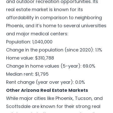
and outdoor recreation opportunities. Its
real estate market is known for its
affordability in comparison to neighboring
Phoenix, and it’s home to several universities
and major medical centers:
Population: 1,040,000
Change in the population (since 2020): 1.1%
Home value: $310,788
Change in home values (5-year): 69.0%
Median rent: $1,795
Rent change (year over year): 0.0%
Other Arizona Real Estate Markets
While major cities like Phoenix, Tucson, and
Scottsdale are known for their strong real