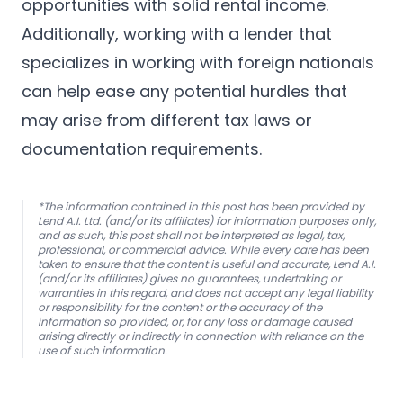
opportunities with solid rental income.
Additionally, working with a
lender that
specializes in working with foreign nationals
can help ease any potential hurdles that
may arise from different tax laws or
documentation requirements.
*The information contained in this post has been provided by
Lend A.I. Ltd. (and/or its affiliates) for information purposes only,
and as such, this post shall not be interpreted as legal, tax,
professional, or commercial advice. While every care has been
taken to ensure that the content is useful and accurate, Lend A.I.
(and/or its affiliates) gives no guarantees, undertaking or
warranties in this regard, and does not accept any legal liability
or responsibility for the content or the accuracy of the
information so provided, or, for any loss or damage caused
arising directly or indirectly in connection with reliance on the
use of such information.