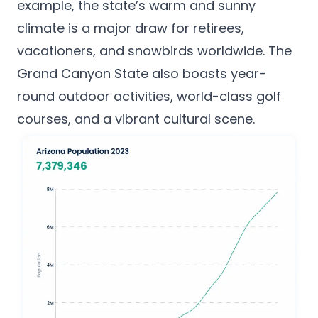
example, the state’s warm and sunny
climate is a major draw for retirees,
vacationers, and snowbirds worldwide. The
Grand Canyon State also boasts year-
round outdoor activities,
world-class golf
courses
, and a vibrant cultural scene.