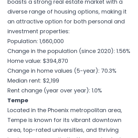
boasts a strong real estate market with a
diverse range of housing options, making it
an attractive option for both personal and
investment properties:
Population: 1,660,000
Change in the population (since 2020): 1.56%
Home value: $394,870
Change in home values (5-year): 70.3%
Median rent: $2,199
Rent change (year over year): 1.0%
Tempe
Located in the Phoenix metropolitan area,
Tempe is known for its
vibrant downtown
area
, top-rated universities, and thriving