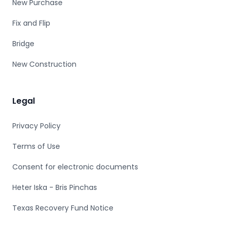
New Purchase
Fix and Flip
Bridge
New Construction
Legal
Privacy Policy
Terms of Use
Consent for electronic documents
Heter Iska - Bris Pinchas
Texas Recovery Fund Notice