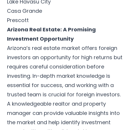
Lake Havasu City
Casa Grande
Prescott
Arizona Real Estate: A Promising
Investment Opportunity
Arizona’s real estate market offers foreign
investors an opportunity for high returns but
requires careful consideration before
investing. In-depth market knowledge is
essential for success, and working with a
trusted team is crucial for foreign investors.
A knowledgeable realtor and property
manager can provide valuable insights into
the market and help identify investment