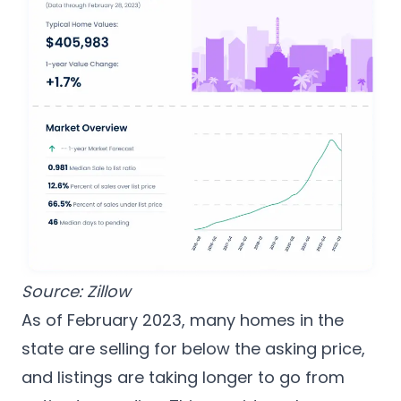
Source:
Zillow
As of February 2023, many homes in the
state are selling for below the asking price,
and listings are taking longer to go from