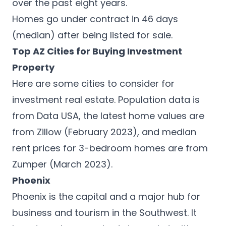
over the past eight years.
Homes go under contract in 46 days
(median) after being listed for sale.
Top AZ Cities for Buying Investment
Property
Here are some cities to consider for
investment real estate. Population data is
from
Data USA
, the latest home values are
from Zillow (February 2023), and median
rent prices for 3-bedroom homes are from
Zumper
(March 2023).
Phoenix
Phoenix is the capital and a
major hub for
business
and tourism in the Southwest. It