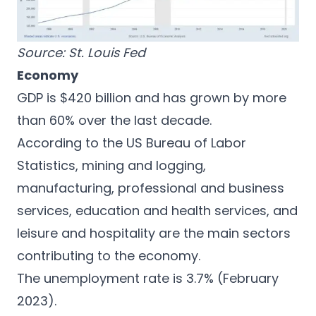
Source:
St. Louis Fed
Economy
GDP is $420 billion and has grown by more
than 60% over the last decade.
According to the
US Bureau of Labor
Statistics
, mining and logging,
manufacturing, professional and business
services, education and health services, and
leisure and hospitality are the main sectors
contributing to the economy.
The unemployment rate is 3.7% (February
2023).