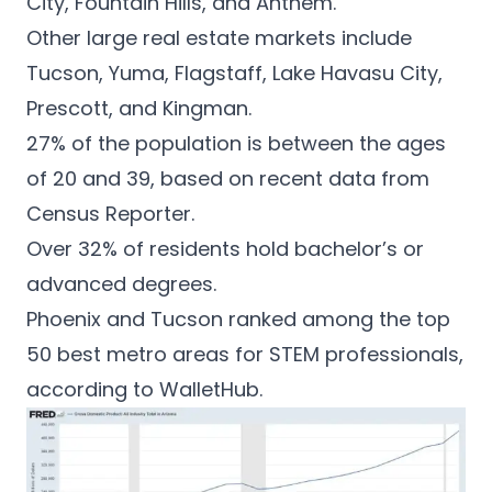
City, Fountain Hills, and Anthem.
Other large real estate markets include
Tucson, Yuma, Flagstaff, Lake Havasu City,
Prescott, and Kingman.
27% of the population is between the ages
of 20 and 39, based on recent data from
Census Reporter.
Over 32% of residents hold bachelor’s or
advanced degrees.
Phoenix and Tucson ranked among the top
50 best metro areas for STEM professionals,
according to
WalletHub
.