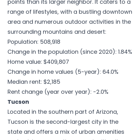
points than its larger neighbor. It caters to a
range of lifestyles, with a bustling downtown
area and numerous outdoor activities in the
surrounding mountains and desert:
Population: 508,918
Change in the population (since 2020): 1.84%
Home value: $409,807
Change in home values (5-year): 64.0%
Median rent: $2,185
Rent change (year over year): -2.0%
Tucson
Located in the southern part of Arizona,
Tucson
is the second-largest city in the
state and offers a mix of urban amenities