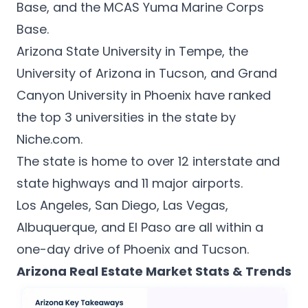
Base, and the MCAS Yuma Marine Corps
Base.
Arizona State University in Tempe, the
University of Arizona in Tucson, and Grand
Canyon University in Phoenix have ranked
the top 3 universities in the state by
Niche.com
.
The state is home to over 12 interstate and
state highways and 11 major airports.
Los Angeles, San Diego, Las Vegas,
Albuquerque, and El Paso are all within a
one-day drive of Phoenix and Tucson.
Arizona Real Estate Market Stats & Trends