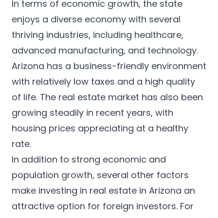
In terms of economic growth, the state
enjoys a diverse economy with several
thriving industries, including healthcare,
advanced manufacturing, and technology.
Arizona has a business-friendly environment
with relatively low taxes and a high quality
of life. The real estate market has also been
growing steadily in recent years, with
housing prices appreciating at a healthy
rate.
In addition to strong economic and
population growth, several other factors
make investing in real estate in Arizona an
attractive option for foreign investors. For