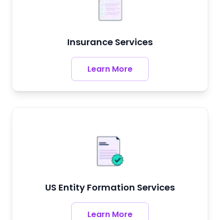
Insurance Services
Learn More
US Entity Formation Services
Learn More