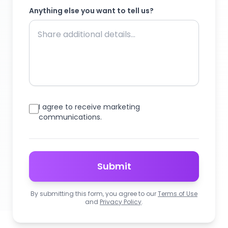
Anything else you want to tell us?
I agree to receive marketing
communications.
Submit
By submitting this form, you agree to our
Terms of Use
and
Privacy Policy
.