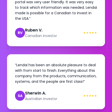
portal was very user friendly. It was very easy
to track which information was needed. Lendai
made is possible for a Canadian to invest in
the USA.
”
Ruben V.
RV
★
★
★
★
★
Canadian investor
“
Lendai has been an absolute pleasure to deal
with from start to finish. Everything about this
company from the products, communication,
systems, and the people are first class!
”
Sherwin A.
SA
★
★
★
★
★
Australian investor