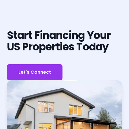
Start Financing Your
US Properties Today
Let's Connect