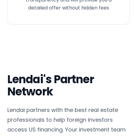
detailed offer without hidden fees
Lendai's Partner
Network
Lendai partners with the best real estate
professionals to help foreign investors
access US financing. Your investment team