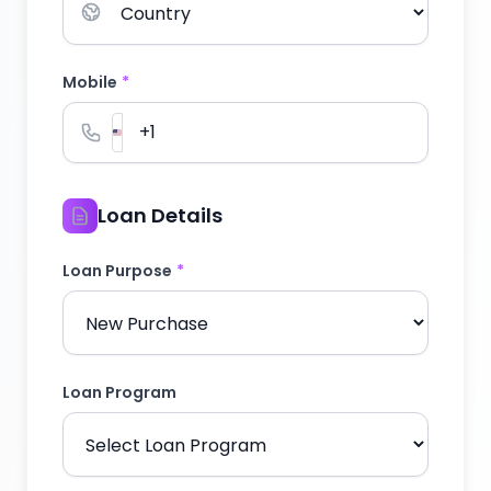
Mobile
*
Loan Details
Loan Purpose
*
Loan Program