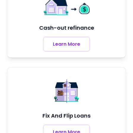
Cash-out refinance
Learn More
Fix And Flip Loans
Learn More