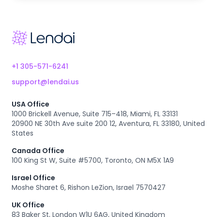
Footer
+1 305-571-6241
support@lendai.us
USA Office
1000 Brickell Avenue, Suite 715–418, Miami, FL 33131
20900 NE 30th Ave suite 200 12, Aventura, FL 33180, United
States
Canada Office
100 King St W, Suite #5700, Toronto, ON M5X 1A9
Israel Office
Moshe Sharet 6, Rishon LeZion, Israel 7570427
UK Office
83 Baker St, London W1U 6AG, United Kingdom