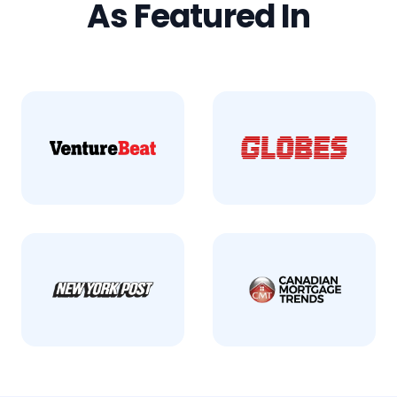
As Featured In