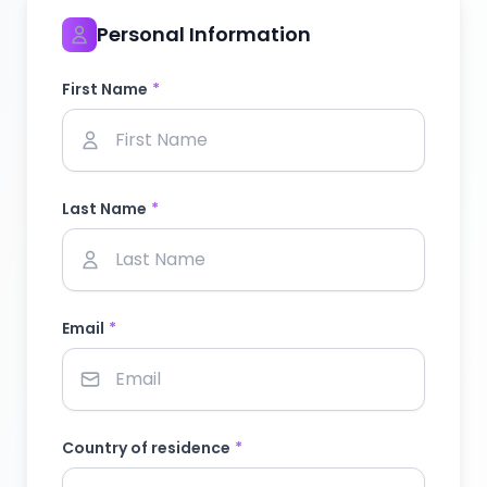
Personal Information
First Name
*
Last Name
*
Email
*
Country of residence
*