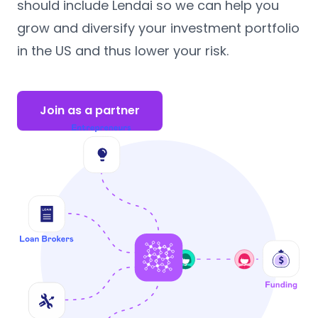
should include Lendai so we can help you
grow and diversify your investment portfolio
in the US and thus lower your risk.
Join as a partner