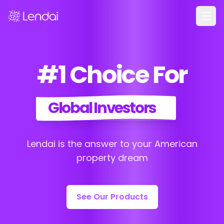
Home
#1 Choice For
Products
Pricing
Global Investors
Partners
About
Lendai is the answer to your American
FAQ
property dream
Learn
Contact Us
See Our Products