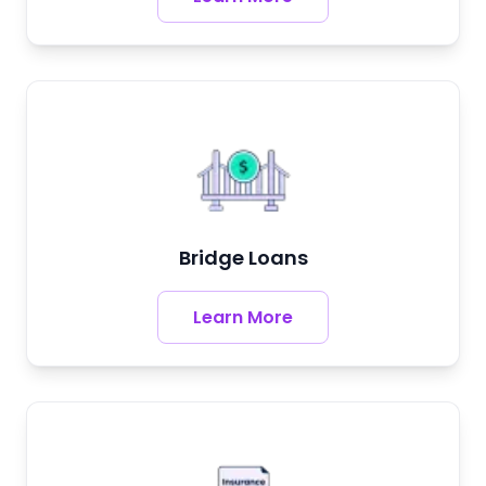
Bridge Loans
Learn More