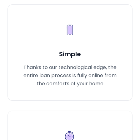
Simple
Thanks to our technological edge, the
entire loan process is fully online from
the comforts of your home