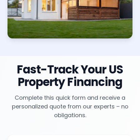
Fast-Track Your US
Property Financing
Complete this quick form and receive a
personalized quote from our experts – no
obligations.