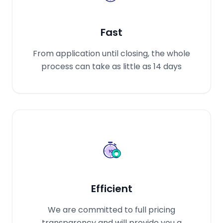
Fast
From application until closing, the whole
process can take as little as 14 days
Efficient
We are committed to full pricing
transparency and will provide you a