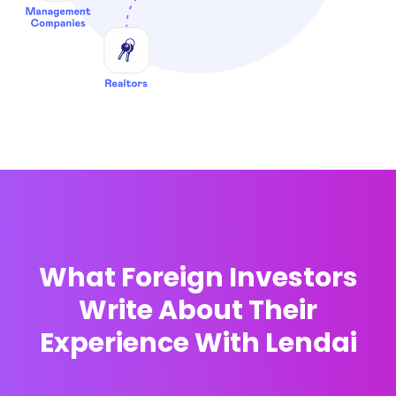
What Foreign Investors
Write About Their
Experience With Lendai