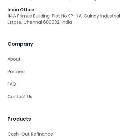
India Office
114A Primus Building, Plot No SP–7A, Guindy Industrial
Estate, Chennai 600032, India
Company
About
Partners
FAQ
Contact Us
Products
Cash-Out Refinance