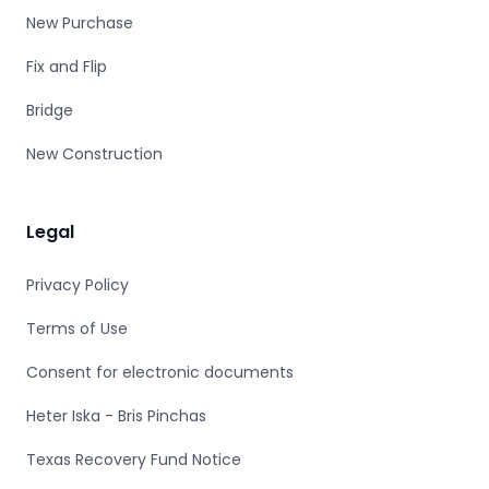
New Purchase
Fix and Flip
Bridge
New Construction
Legal
Privacy Policy
Terms of Use
Consent for electronic documents
Heter Iska - Bris Pinchas
Texas Recovery Fund Notice