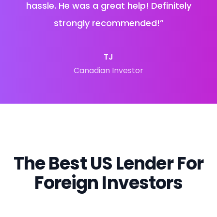
hassle. He was a great help! Definitely
strongly recommended!
”
TJ
Canadian Investor
The Best US Lender For
Foreign Investors