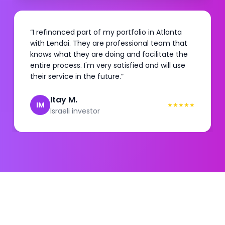
“
I refinanced part of my portfolio in Atlanta
with Lendai. They are professional team that
knows what they are doing and facilitate the
entire process. I'm very satisfied and will use
their service in the future.
”
Itay M.
IM
★
★
★
★
★
Israeli investor