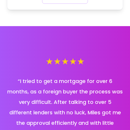
★
★
★
★
★
“
I tried to get a mortgage for over 6
months, as a foreign buyer the process was
very difficult. After talking to over 5
different lenders with no luck, Miles got me
the approval efficiently and with little