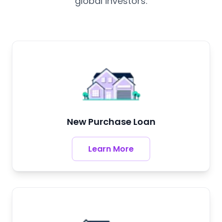
global investors.
New Purchase Loan
Learn More