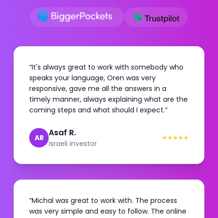
“
It's always great to work with somebody who
speaks your language, Oren was very
responsive, gave me all the answers in a
timely manner, always explaining what are the
coming steps and what should I expect.
”
Asaf R.
AR
★
★
★
★
★
Israeli investor
“
Michal was great to work with. The process
was very simple and easy to follow. The online