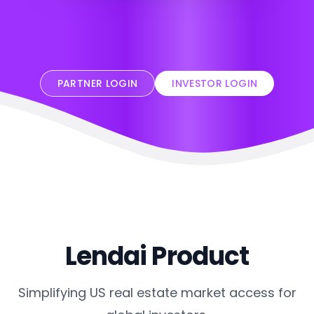
PARTNER LOGIN
INVESTOR LOGIN
Lendai Product
Simplifying US real estate market access for