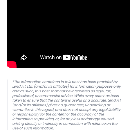
*The information contained in this post has been provided by
Lend A.I. Ltd. (and/or its affiliates) for information purposes only,
and as such, this post shall not be interpreted as legal, tax,
professional, or commercial advice. While every care has been
taken to ensure that the content is useful and accurate, Lend A.I.
(and/or its affiliates) gives no guarantees, undertaking or
warranties in this regard, and does not accept any legal liability
or responsibility for the content or the accuracy of the
information so provided, or, for any loss or damage caused
arising directly or indirectly in connection with reliance on the
use of such information.