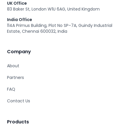
UK Office
83 Baker St, London W1U 6AG, United Kingdom
India Office
114A Primus Building, Plot No SP–7A, Guindy Industrial
Estate, Chennai 600032, India
Company
About
Partners
FAQ
Contact Us
Products