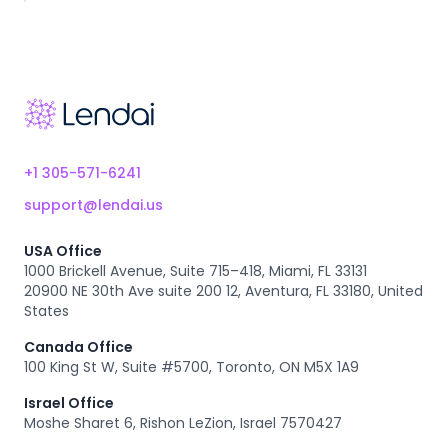
Footer
+1 305-571-6241
support@lendai.us
USA Office
1000 Brickell Avenue, Suite 715–418, Miami, FL 33131
20900 NE 30th Ave suite 200 12, Aventura, FL 33180, United
States
Canada Office
100 King St W, Suite #5700, Toronto, ON M5X 1A9
Israel Office
Moshe Sharet 6, Rishon LeZion, Israel 7570427