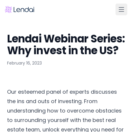
Home
Lendai Webinar Series:
Products
Why invest in the US?
Pricing
February 16, 2023
Partners
About
FAQ
Our esteemed panel of experts discusses
Learn
the ins and outs of investing. From
understanding how to overcome obstacles
Contact Us
to surrounding yourself with the best real
estate team, unlock everything you need for