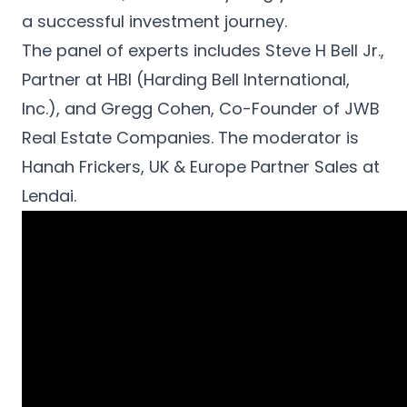
English
a successful investment journey.
Apply now
The panel of experts includes Steve H Bell Jr.,
Partner at HBI (Harding Bell International,
Inc.), and Gregg Cohen, Co-Founder of JWB
Real Estate Companies. The moderator is
Hanah Frickers, UK & Europe Partner Sales at
Lendai.