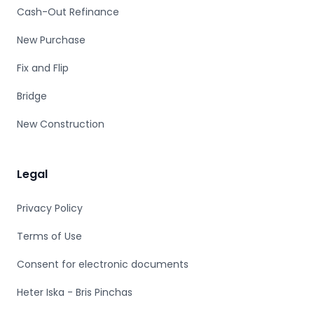
Cash-Out Refinance
New Purchase
Fix and Flip
Bridge
New Construction
Legal
Privacy Policy
Terms of Use
Consent for electronic documents
Heter Iska - Bris Pinchas