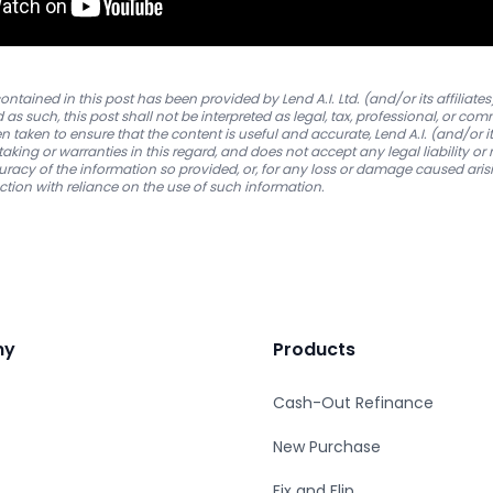
ntained in this post has been provided by Lend A.I. Ltd. (and/or its affiliates
as such, this post shall not be interpreted as legal, tax, professional, or co
 taken to ensure that the content is useful and accurate, Lend A.I. (and/or its
king or warranties in this regard, and does not accept any legal liability or r
uracy of the information so provided, or, for any loss or damage caused arisi
ction with reliance on the use of such information.
ny
Products
Cash-Out Refinance
New Purchase
Fix and Flip