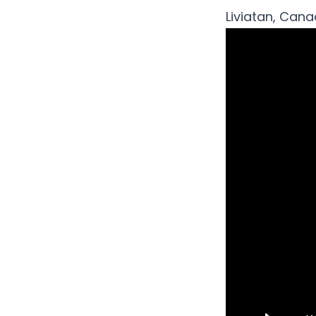
Liviatan, Cana