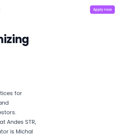
Apply now
mizing
tices for
 and
estors.
 at Andes STR,
or is Michal