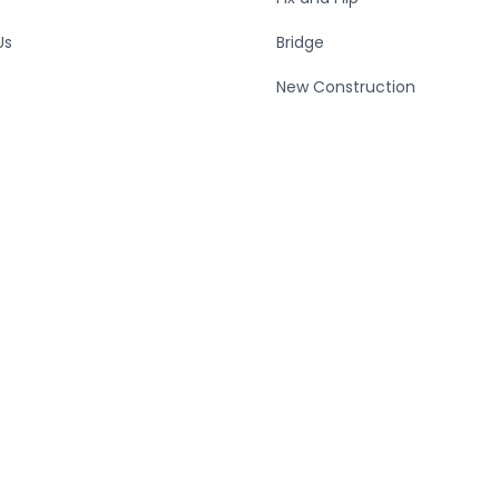
Us
Bridge
New Construction