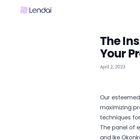
The Ins
Your Pr
April 2, 2023
Our esteemed 
maximizing pro
techniques for
The panel of 
and Ike Okonk