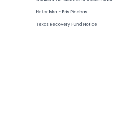
Heter Iska - Bris Pinchas
Texas Recovery Fund Notice