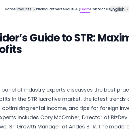
English
Home
Products
Pricing
Partners
About
FAQ
Learn
Contact Us
ider’s Guide to STR: Maxi
ofits
panel of industry experts discusses the best prac
fits in the STR lucrative market, the latest trends
 optimizing rental income, and tips for foreign inv
experts includes Cory McOmber, Director of BizDev
wo, Sr. Growth Manager at Andes STR. The moderat