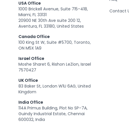
USA Office
1000 Brickell Avenue, Suite 715–418,
Contact 
Miami, FL 33131
20900 NE 30th Ave suite 200 12,
Aventura, FL 33180, United States
Canada Office
100 King St W, Suite #5700, Toronto,
ON M5X 1A9
Israel Office
Moshe Sharet 6, Rishon LeZion, Israel
7570427
UK Office
83 Baker St, London W1U 6AG, United
Kingdom
India Office
114A Primus Building, Plot No SP–7A,
Guindy Industrial Estate, Chennai
600032, India