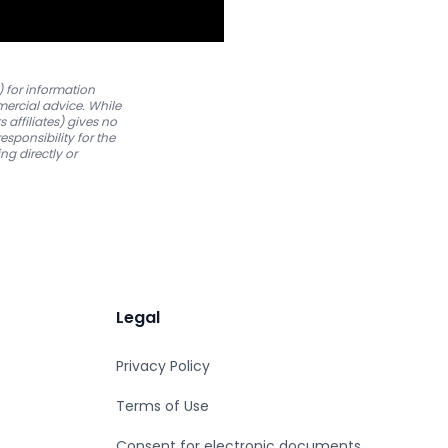
) for information
mmercial advice. While
 affiliates) gives no
esponsibility for the
ng directly or
Legal
Privacy Policy
Terms of Use
Consent for electronic documents