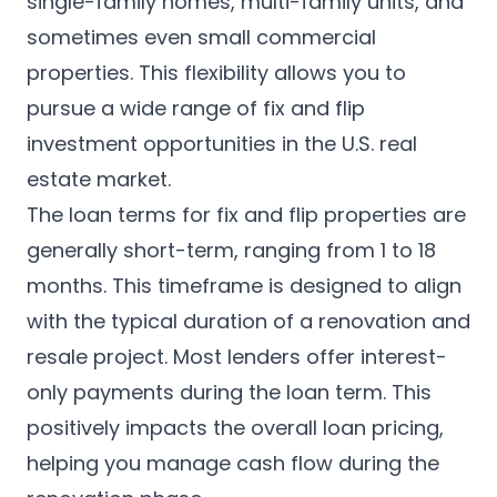
single-family homes, multi-family units, and
sometimes even small commercial
properties. This flexibility allows you to
pursue a wide range of fix and flip
investment opportunities in the U.S. real
estate market.
The loan terms for fix and flip properties are
generally short-term, ranging from 1 to 18
months. This timeframe is designed to align
with the typical duration of a renovation and
resale project. Most lenders offer interest-
only payments during the loan term. This
positively impacts the overall loan pricing,
helping you manage cash flow during the