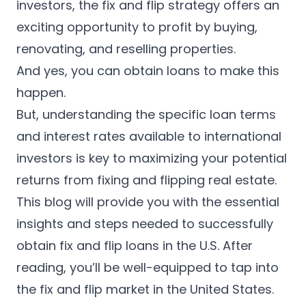
English
investors, the fix and flip strategy offers an
exciting opportunity to profit by buying,
Apply now
renovating, and reselling properties.
And yes, you can obtain loans to make this
happen.
But, understanding the specific loan terms
and interest rates available to international
investors is key to maximizing your potential
returns from fixing and flipping real estate.
This blog will provide you with the essential
insights and steps needed to successfully
obtain fix and flip loans in the U.S. After
reading, you’ll be well-equipped to tap into
the fix and flip market in the United States.