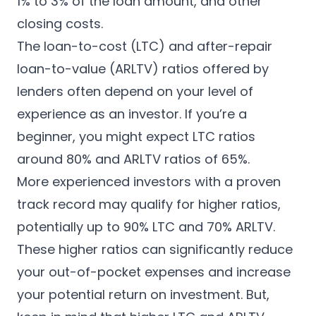
1% to 3% of the loan amount, and other
closing costs.
The loan-to-cost (LTC) and after-repair
loan-to-value (ARLTV) ratios offered by
lenders often depend on your level of
experience as an investor. If you’re a
beginner, you might expect LTC ratios
around 80% and ARLTV ratios of 65%.
More experienced investors with a proven
track record may qualify for higher ratios,
potentially up to 90% LTC and 70% ARLTV.
These higher ratios can significantly reduce
your out-of-pocket expenses and increase
your potential return on investment. But,