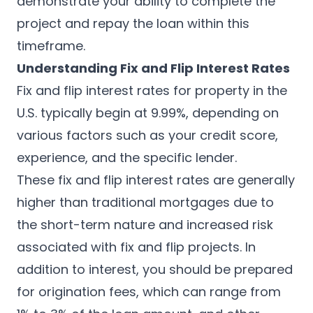
demonstrate your ability to complete the
project and repay the loan within this
timeframe.
Understanding Fix and Flip Interest Rates
Fix and flip interest rates for property in the
U.S. typically begin at 9.99%, depending on
various factors such as your credit score,
experience, and the specific lender.
These fix and flip interest rates are generally
higher than traditional mortgages due to
the short-term nature and increased risk
associated with fix and flip projects. In
addition to interest, you should be prepared
for origination fees, which can range from