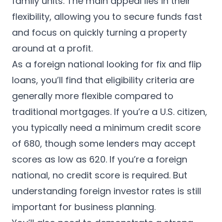
family units. The main appeal lies in their
flexibility, allowing you to secure funds fast
and focus on quickly turning a property
around at a profit.
As a foreign national looking for fix and flip
loans, you’ll find that eligibility criteria are
generally more flexible compared to
traditional mortgages. If you’re a U.S. citizen,
you typically need a minimum credit score
of 680, though some lenders may accept
scores as low as 620. If you’re a foreign
national, no credit score is required. But
understanding foreign investor rates is still
important for business planning.