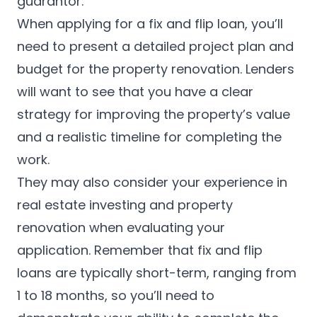
guarantor.
When applying for a fix and flip loan, you’ll
need to present a detailed project plan and
budget for the property renovation. Lenders
will want to see that you have a clear
strategy for improving the property’s value
and a realistic timeline for completing the
work.
They may also consider your experience in
real estate investing and property
renovation when evaluating your
application. Remember that fix and flip
loans are typically short-term, ranging from
1 to 18 months, so you’ll need to