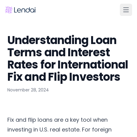
Home
Understanding Loan
Products
Terms and Interest
Pricing
Rates for International
Partners
Fix and Flip Investors
About
November 28, 2024
FAQ
Learn
Contact Us
Fix and flip loans are a key tool when
investing in U.S. real estate. For foreign