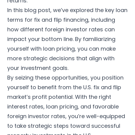
returns.
In this blog post, we’ve explored the key loan
terms for fix and flip financing, including
how different foreign investor rates can
impact your bottom line. By familiarizing
yourself with loan pricing, you can make
more strategic decisions that align with
your investment goals.
By seizing these opportunities, you position
yourself to benefit from the U.S. fix and flip
market’s profit potential. With the right
interest rates, loan pricing, and favorable
foreign investor rates, you’re well-equipped
to take strategic steps toward successful