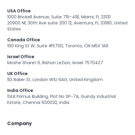
USA Office
1000 Brickell Avenue, Suite 715–418, Miami, FL 33131
20900 NE 30th Ave suite 200 12, Aventura, FL 33180, United
States
Canada Office
100 King St W, Suite #5700, Toronto, ON M5X 1A9
Israel Office
Moshe Sharet 6, Rishon LeZion, Israel 7570427
UK Office
83 Baker St, London W1U 6AG, United Kingdom
India Office
114A Primus Building, Plot No SP–7A, Guindy Industrial
Estate, Chennai 600032, India
Company