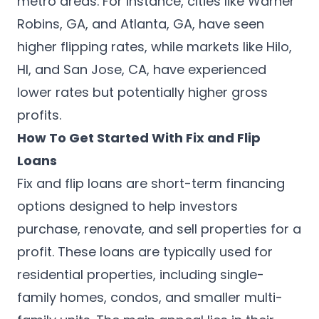
metro areas. For instance, cities like Warner
Robins, GA, and Atlanta, GA, have seen
higher flipping rates, while markets like Hilo,
HI, and San Jose, CA, have experienced
lower rates but potentially higher gross
profits.
How To Get Started With Fix and Flip
Loans
Fix and flip loans are short-term financing
options designed to help investors
purchase, renovate, and sell properties for a
profit. These loans are typically used for
residential properties, including single-
family homes, condos, and smaller multi-