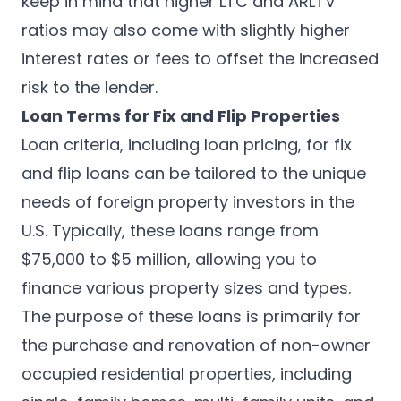
keep in mind that higher LTC and ARLTV
ratios may also come with slightly higher
interest rates or fees to offset the increased
risk to the lender.
Loan Terms for Fix and Flip Properties
Loan criteria, including loan pricing, for fix
and flip loans can be tailored to the unique
needs of foreign property investors in the
U.S. Typically, these loans range from
$75,000 to $5 million, allowing you to
finance various property sizes and types.
The purpose of these loans is primarily for
the purchase and renovation of non-owner
occupied residential properties, including