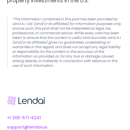
property investments in the U.S.
*The information contained in this post has been provided by
Lend A.I. Ltd. (and/or its affiliates) for information purposes only,
and as such, this post shall not be interpreted as legal, tax,
professional, or commercial advice. While every care has been
taken to ensure that the content is useful and accurate, Lend A.I.
(and/or its affiliates) gives no guarantees, undertaking or
warranties in this regard, and does not accept any legal liability
or responsibility for the content or the accuracy of the
information so provided, or, for any loss or damage caused
arising directly or indirectly in connection with reliance on the
use of such information.
Footer
+1 305-571-6241
support@lendai.us