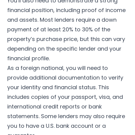
You’ll also need to demonstrate a strong
financial position, including proof of income
and assets. Most lenders require a down
payment of at least 20% to 30% of the
property’s purchase price, but this can vary
depending on the specific lender and your
financial profile.
As a foreign national, you will need to
provide additional documentation to verify
your identity and financial status. This
includes copies of your passport, visa, and
international credit reports or bank
statements. Some lenders may also require
you to have a U.S. bank account or a