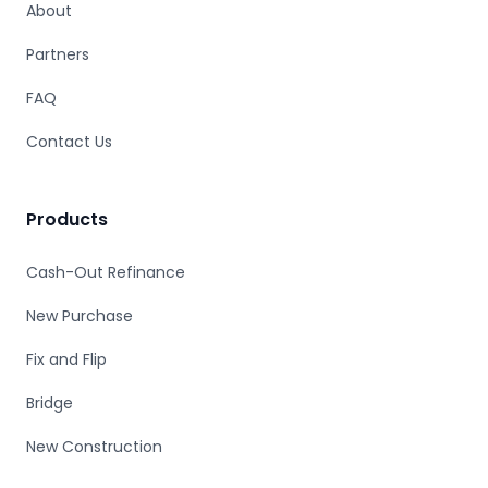
About
Partners
FAQ
Contact Us
Products
Cash-Out Refinance
New Purchase
Fix and Flip
Bridge
New Construction