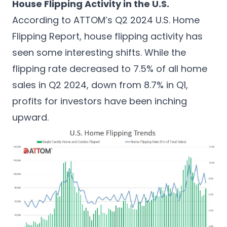
House Flipping Activity in the U.S.
According to
ATTOM’s Q2 2024 U.S. Home
Flipping Report
, house flipping activity has
seen some interesting shifts. While the
flipping rate decreased to 7.5% of all home
sales in Q2 2024, down from 8.7% in Q1,
profits for investors have been inching
upward.