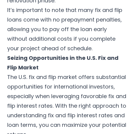
renovation phase.
It’s important to note that many fix and flip
loans come with no prepayment penalties,
allowing you to pay off the loan early
without additional costs if you complete
your project ahead of schedule.
Seizing Opportunities in the U.S. Fix and
Flip Market
The U.S. fix and flip market offers substantial
opportunities for international investors,
especially when leveraging favorable fix and
flip interest rates. With the right approach to
understanding fix and flip interest rates and
loan terms, you can maximize your potential