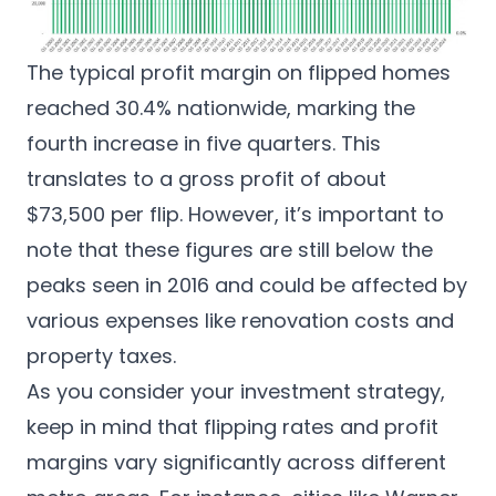
The typical profit margin on flipped homes
reached 30.4% nationwide, marking the
fourth increase in five quarters. This
translates to a gross profit of about
$73,500 per flip. However, it’s important to
note that these figures are still below the
peaks seen in 2016 and could be affected by
various expenses like renovation costs and
property taxes.
As you consider your investment strategy,
keep in mind that flipping rates and profit
margins vary significantly across different